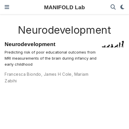
MANIFOLD Lab
Neurodevelopment
Neurodevelopment
Predicting risk of poor educational outcomes from
MRI measurements of the brain during infancy and
early childhood
Francesca Biondo
,
James H Cole
,
Mariam
Zabihi