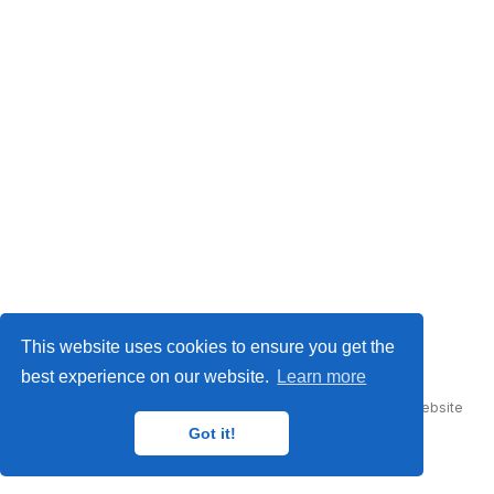
© This work is licensed under
CC BY NC ND 4.0
This website uses cookies to ensure you get the
best experience on our website.
Learn more
Published with
Hugo Blox Builder
— the free,
open source
website
builder that empowers creators.
Got it!